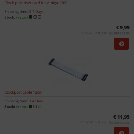
Clock port riser card for Amiga 1200
Shipping time:
3-4 Days
Stock:
in stock
€ 9,99
19 % VAT incl. excl.
Shipping costs
Clockport cable 12cm
Shipping time:
3-4 Days
Stock:
in stock
€ 11,95
19 % VAT incl. excl.
Shipping costs