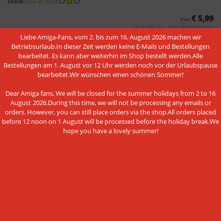
Stock:
few in stock
€ 5,99
from
19 % VAT incl. excl.
Shipping costs
Liebe Amiga-Fans, vom 2. bis zum 16. August 2026 machen wir
Betriebsurlaub.In dieser Zeit werden keine E-Mails und Bestellungen
bearbeitet. Es kann aber weiterhin im Shop bestellt werden.Alle
Bestellungen am 1. August vor 12 Uhr werden noch vor der Urlaubspause
bearbeitet.Wir wünschen einen schönen Sommer!
Dear Amiga fans, We will be closed for the summer holidays from 2 to 16
August 2026.During this time, we will not be processing any emails or
orders. However, you can still place orders via the shop.All orders placed
before 12 noon on 1 August will be processed before the holiday break.We
Real time clock module (RTC)
hope you have a lovely summer!
Shipping time:
3-4 Days
Stock:
in stock
€ 18,95
from
19 % VAT incl. excl.
Shipping costs