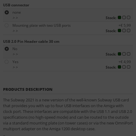
USB connector
none
>
>
Stock:
Mounting plate with two USB ports
+€ 5,99
>
>
Stock:
USB 2.0 Pin Header cable 30 cm
No
>
>
Stock:
Yes
+€ 4,99
>
>
Stock:
PRODUCTS DESCRIPTION
The Subway 2021 is a new version of the well-known Subway USB card
that provides you with up to four USB interfaces on the Amiga with
clock port. These interfaces are compatible with the USB 1.1 and USB 2.0
specifications (no high-speed mode) and can be routed to the outside
via a standard mounting plate (on tower cases) or via the new OmniPort
multiport adapter on the Amiga 1200 desktop case.