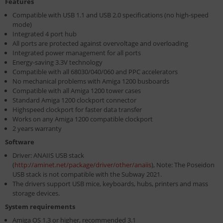
Features
Compatible with USB 1.1 and USB 2.0 specifications (no high-speed
mode)
Integrated 4 port hub
All ports are protected against overvoltage and overloading
Integrated power management for all ports
Energy-saving 3.3V technology
Compatible with all 68030/040/060 and PPC accelerators
No mechanical problems with Amiga 1200 busboards
Compatible with all Amiga 1200 tower cases
Standard Amiga 1200 clockport connector
Highspeed clockport for faster data transfer
Works on any Amiga 1200 compatible clockport
2 years warranty
Software
Driver: ANAIIS USB stack
(
http://aminet.net/package/driver/other/anaiis
), Note: The Poseidon
USB stack is not compatible with the Subway 2021.
The drivers support USB mice, keyboards, hubs, printers and mass
storage devices.
System requirements
Amiga OS 1.3 or higher, recommended 3.1