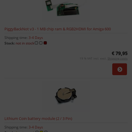
PiggyBackNot v3 - 1 MB chip ram & RGB2HDMI for Amiga 600
Shipping time:
3-4 Days
Stock:
not in stock
€ 79,95
19 % VAT incl. excl.
Shipping costs
Lithium Coin battery module (2 / 3 Pin)
Shipping time:
3-4 Days