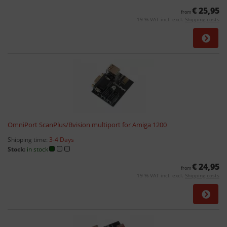
€ 25,95
from
19 % VAT incl. excl.
Shipping costs
OmniPort ScanPlus/Bvision multiport for Amiga 1200
Shipping time:
3-4 Days
Stock:
in stock
€ 24,95
from
19 % VAT incl. excl.
Shipping costs