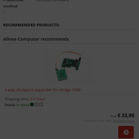
method
:
RECOMMENDED PRODUCTS:
Alinea Computer recommends
4 way clockport expander for Amiga 1200
Shipping time:
3-4 Days
Stock:
in stock
€ 33,95
from
19 % VAT incl. excl.
Shipping costs