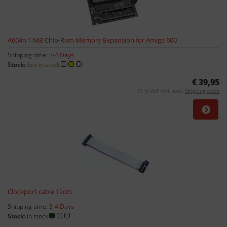
A604n 1 MB Chip-Ram Memory Expansion for Amiga 600
Shipping time:
3-4 Days
Stock:
few in stock
€ 39,95
19 % VAT incl. excl.
Shipping costs
Clockport cable 12cm
Shipping time:
3-4 Days
Stock:
in stock