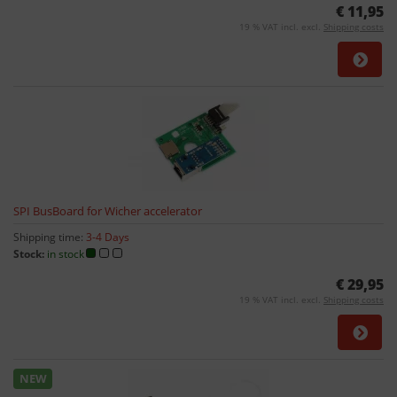
€ 11,95
19 % VAT incl. excl.
Shipping costs
SPI BusBoard for Wicher accelerator
Shipping time:
3-4 Days
Stock:
in stock
€ 29,95
19 % VAT incl. excl.
Shipping costs
NEW