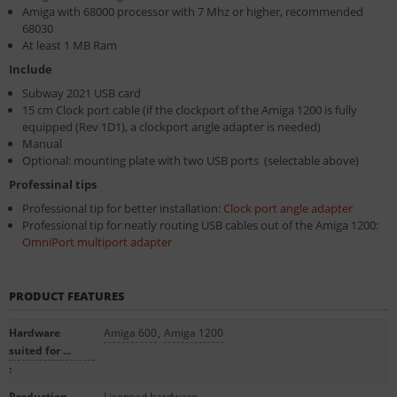
Amiga with 68000 processor with 7 Mhz or higher, recommended
68030
At least 1 MB Ram
Include
Subway 2021 USB card
15 cm Clock port cable (if the clockport of the Amiga 1200 is fully
equipped (Rev 1D1), a clockport angle adapter is needed)
Manual
Optional: mounting plate with two USB ports (selectable above)
Professinal tips
Professional tip for better installation:
Clock port angle adapter
Professional tip for neatly routing USB cables out of the Amiga 1200:
OmniPort multiport adapter
PRODUCT FEATURES
Hardware
Amiga 600
,
Amiga 1200
suited for ...
:
Production
Licensed hardware