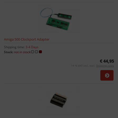
Amiga 500 Clockport Adapter
Shipping time:
3-4 Days
Stock:
not in stock
€ 44,95
19 % VAT incl. excl.
Shipping costs