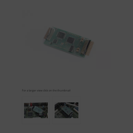
For a larger view click on the thumbnail