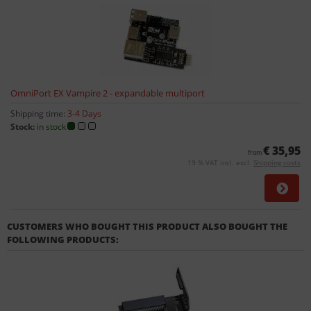
OmniPort EX Vampire 2 - expandable multiport
Shipping time:
3-4 Days
Stock:
in stock
€ 35,95
from
19 % VAT incl. excl.
Shipping costs
CUSTOMERS WHO BOUGHT THIS PRODUCT ALSO BOUGHT THE
FOLLOWING PRODUCTS: