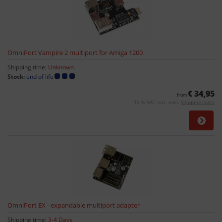
OmniPort Vampire 2 multiport for Amiga 1200
Shipping time:
Unknown
Stock:
end of life
€ 34,95
from
19 % VAT incl. excl.
Shipping costs
OmniPort EX - expandable multiport adapter
Shipping time:
3-4 Days