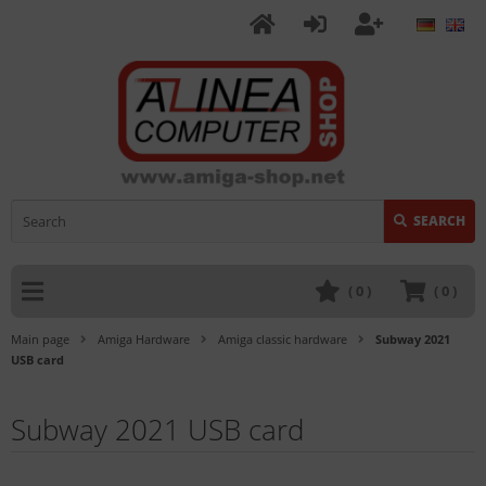
SEARCH
(
0
)
(
0
)
Main page
Amiga Hardware
Amiga classic hardware
Subway 2021
USB card
Subway 2021 USB card