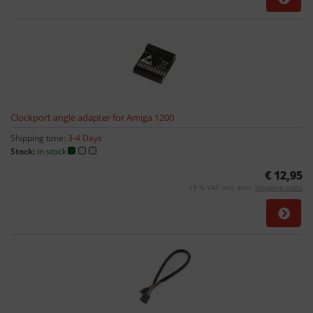
Clockport angle adapter for Amiga 1200
Shipping time:
3-4 Days
Stock:
in stock
€ 12,95
19 % VAT incl. excl.
Shipping costs