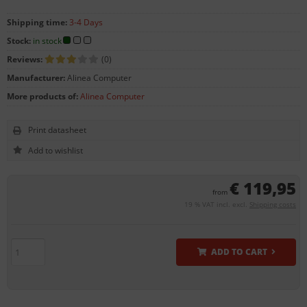
Shipping time:
3-4 Days
Stock:
in stock
Reviews:
(0)
Manufacturer:
Alinea Computer
More products of:
Alinea Computer
Print datasheet
€ 119,95
from
19 % VAT incl. excl.
Shipping costs
ADD TO CART