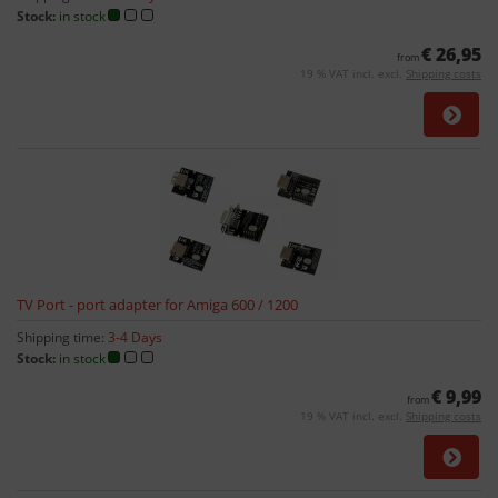
Stock:
in stock
€ 26,95
from
19 % VAT incl. excl.
Shipping costs
TV Port - port adapter for Amiga 600 / 1200
Shipping time:
3-4 Days
Stock:
in stock
€ 9,99
from
19 % VAT incl. excl.
Shipping costs