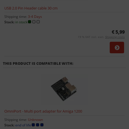
USB 2.0 Pin Header cable 30 cm
Shipping time:
3-4 Days
Stock:
in stock
€ 5,99
19 % VAT incl. excl.
Shipping costs
THIS PRODUCT IS COMPATIBLE WITH:
OmniPort - Multi port adapter for Amiga 1200
Shipping time:
Unknown
Stock:
end of life