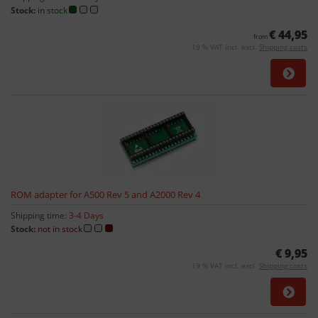
Stock:
in stock
€ 44,95
from
19 % VAT incl. excl.
Shipping costs
ROM adapter for A500 Rev 5 and A2000 Rev 4
Shipping time:
3-4 Days
Stock:
not in stock
€ 9,95
19 % VAT incl. excl.
Shipping costs