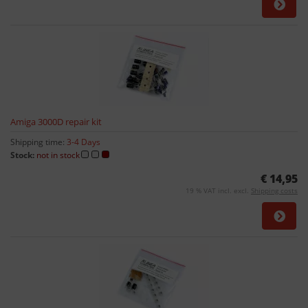
Amiga 3000D repair kit
Shipping time:
3-4 Days
Stock:
not in stock
€ 14,95
19 % VAT incl. excl.
Shipping costs