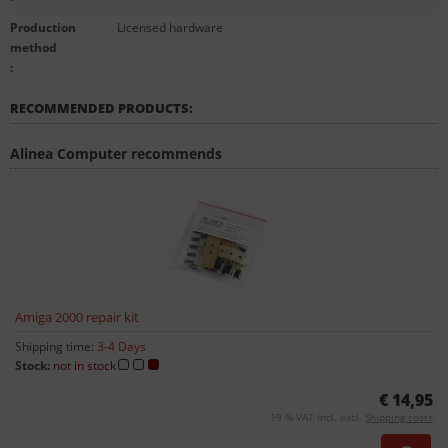
Production
Licensed hardware
method
:
RECOMMENDED PRODUCTS:
Alinea Computer recommends
Amiga 2000 repair kit
Shipping time:
3-4 Days
Stock:
not in stock
€ 14,95
19 % VAT incl. excl.
Shipping costs