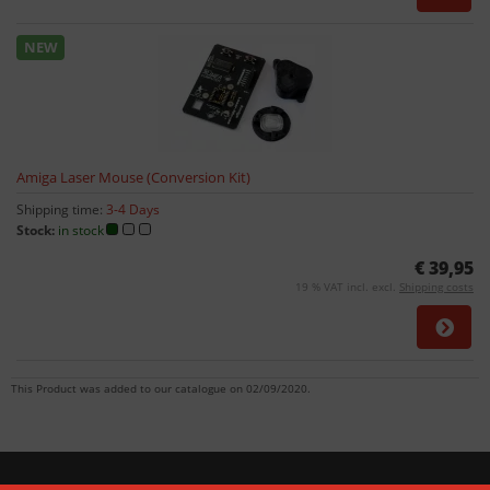
NEW
Amiga Laser Mouse (Conversion Kit)
Shipping time:
3-4 Days
Stock:
in stock
€ 39,95
19 % VAT incl. excl.
Shipping costs
This Product was added to our catalogue on 02/09/2020.