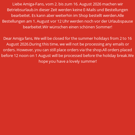
MORE ABOUT...
Liebe Amiga-Fans, vom 2. bis zum 16. August 2026 machen wir
Betriebsurlaub.In dieser Zeit werden keine E-Mails und Bestellungen
bearbeitet. Es kann aber weiterhin im Shop bestellt werden.Alle
Shipping & Returns
Bestellungen am 1. August vor 12 Uhr werden noch vor der Urlaubspause
bearbeitet.Wir wünschen einen schönen Sommer!
Shipping time
Information on the authenticity of customer reviews
Dear Amiga fans, We will be closed for the summer holidays from 2 to 16
August 2026.During this time, we will not be processing any emails or
Cancel the contract
orders. However, you can still place orders via the shop.All orders placed
before 12 noon on 1 August will be processed before the holiday break.We
Instructions on withdrawal
hope you have a lovely summer!
Conditions of Use
Data privacy policy
Legal Notice
Cookie Settings
PAYMENT METHODS