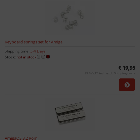
Keyboard springs set for Amiga
Shipping time:
3-4 Days
Stock:
not in stock
€ 19,95
19 % VAT incl. excl.
Shipping costs
AmigaOS 3.2 Rom