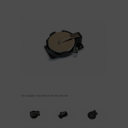
For a larger view click on the thumbnail