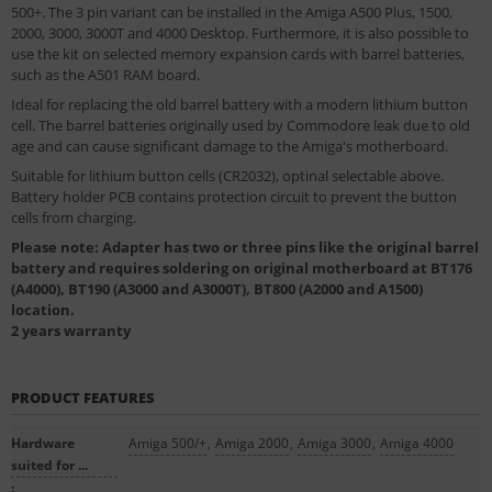
500+. The 3 pin variant can be installed in the Amiga A500 Plus, 1500,
2000, 3000, 3000T and 4000 Desktop. Furthermore, it is also possible to
use the kit on selected memory expansion cards with barrel batteries,
such as the A501 RAM board.
Ideal for replacing the old barrel battery with a modern lithium button
cell. The barrel batteries originally used by Commodore leak due to old
age and can cause significant damage to the Amiga's motherboard.
Suitable for lithium button cells (CR2032), optinal selectable above.
Battery holder PCB contains protection circuit to prevent the button
cells from charging.
Please note: Adapter has two or three pins like the original barrel
battery and requires soldering on original motherboard at BT176
(A4000), BT190 (A3000 and A3000T), BT800 (A2000 and A1500)
location.
2 years warranty
PRODUCT FEATURES
Hardware
Amiga 500/+
,
Amiga 2000
,
Amiga 3000
,
Amiga 4000
suited for ...
: