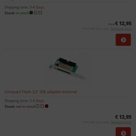
Shipping time:
3-4 Days
Stock:
in stock
€ 12,95
from
19 % VAT incl. excl.
Shipping costs
Compact Flash 3,5" IDE adapter external
Shipping time:
3-4 Days
Stock:
not in stock
€ 12,95
19 % VAT incl. excl.
Shipping costs