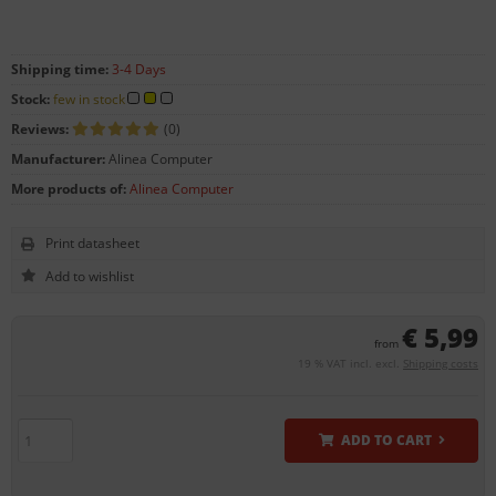
Shipping time:
3-4 Days
Stock:
few in stock
Reviews:
(0)
Manufacturer:
Alinea Computer
More products of:
Alinea Computer
Print datasheet
€ 5,99
from
19 % VAT incl. excl.
Shipping costs
ADD TO CART