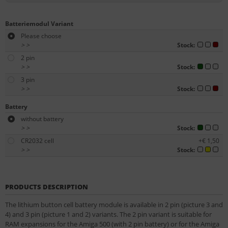
Batteriemodul Variant
Please choose
>
>
Stock:
2 pin
>
>
Stock:
3 pin
>
>
Stock:
Battery
without battery
>
>
Stock:
CR2032 cell
+€ 1,50
>
>
Stock:
PRODUCTS DESCRIPTION
The lithium button cell battery module is available in 2 pin (picture 3 and
4) and 3 pin (picture 1 and 2) variants. The 2 pin variant is suitable for
RAM expansions for the Amiga 500 (with 2 pin battery) or for the Amiga