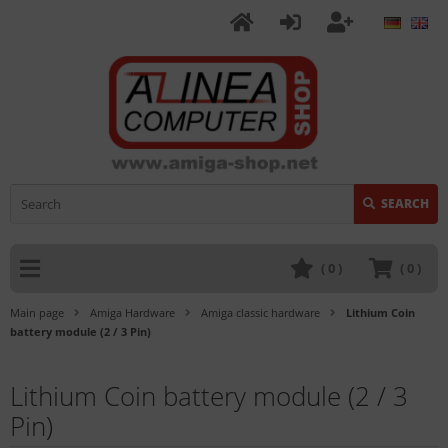
SEARCH
(
0
)
(
0
)
Main page
Amiga Hardware
Amiga classic hardware
Lithium Coin
battery module (2 / 3 Pin)
Lithium Coin battery module (2 / 3
Pin)