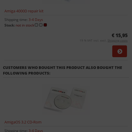
Amiga 4000D repair kit
Shipping time:
3-4 Days
Stock:
not in stock
€ 15,95
19 % VAT incl. excl.
Shipping costs
CUSTOMERS WHO BOUGHT THIS PRODUCT ALSO BOUGHT THE
FOLLOWING PRODUCTS:
AmigaOS 3.2 CD-Rom
Shipping time:
3-4 Days