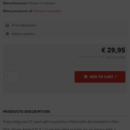
Manufacturer:
Alinea Computer
More products of:
Alinea Computer
Print datasheet
€ 29,95
19 % VAT incl. excl.
Shipping costs
ADD TO CART
PRODUCTS DESCRIPTION
Preconfigured CF card with a partition filled with all installation files.
This allows AmigaOS 3.2 to be installed quickly on an Amiga with a