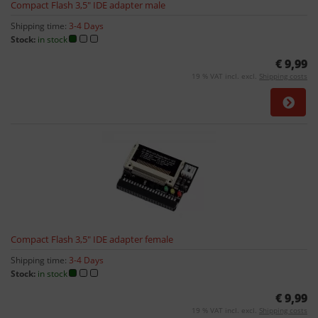
Compact Flash 3,5" IDE adapter male
Shipping time:
3-4 Days
Stock:
in stock
€ 9,99
19 % VAT incl. excl.
Shipping costs
Compact Flash 3,5" IDE adapter female
Shipping time:
3-4 Days
Stock:
in stock
€ 9,99
19 % VAT incl. excl.
Shipping costs