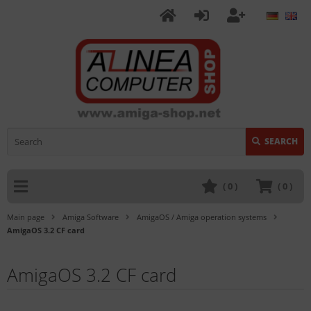
SEARCH
(
0
)
(
0
)
Main page
Amiga Software
AmigaOS / Amiga operation systems
AmigaOS 3.2 CF card
AmigaOS 3.2 CF card