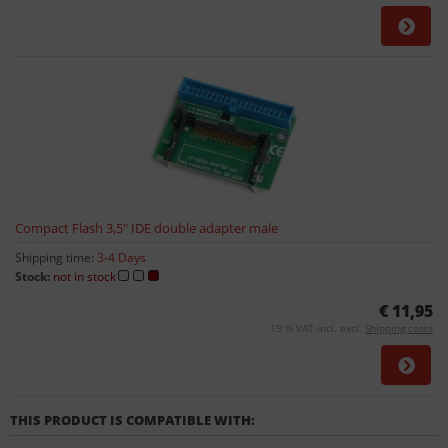
Compact Flash 3,5" IDE double adapter male
Shipping time:
3-4 Days
Stock:
not in stock
€ 11,95
19 % VAT incl. excl.
Shipping costs
THIS PRODUCT IS COMPATIBLE WITH: