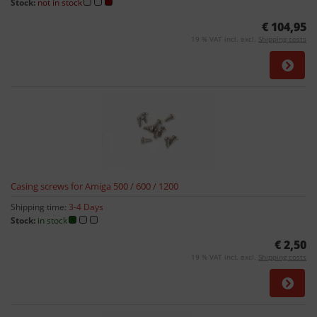
Stock:
not in stock
€ 104,95
19 % VAT incl. excl.
Shipping costs
Casing screws for Amiga 500 / 600 / 1200
Shipping time:
3-4 Days
Stock:
in stock
€ 2,50
19 % VAT incl. excl.
Shipping costs