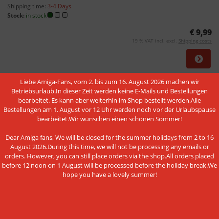
Shipping time:
3-4 Days
Stock:
in stock
€ 9,99
19 % VAT incl. excl.
Shipping costs
Liebe Amiga-Fans, vom 2. bis zum 16. August 2026 machen wir
NEW
Betriebsurlaub.In dieser Zeit werden keine E-Mails und Bestellungen
bearbeitet. Es kann aber weiterhin im Shop bestellt werden.Alle
Bestellungen am 1. August vor 12 Uhr werden noch vor der Urlaubspause
bearbeitet.Wir wünschen einen schönen Sommer!
Dear Amiga fans, We will be closed for the summer holidays from 2 to 16
The listener - a serial debug board
August 2026.During this time, we will not be processing any emails or
orders. However, you can still place orders via the shop.All orders placed
Shipping time:
Unknown
before 12 noon on 1 August will be processed before the holiday break.We
Stock:
end of life
hope you have a lovely summer!
€ 24,95
19 % VAT incl. excl.
Shipping costs