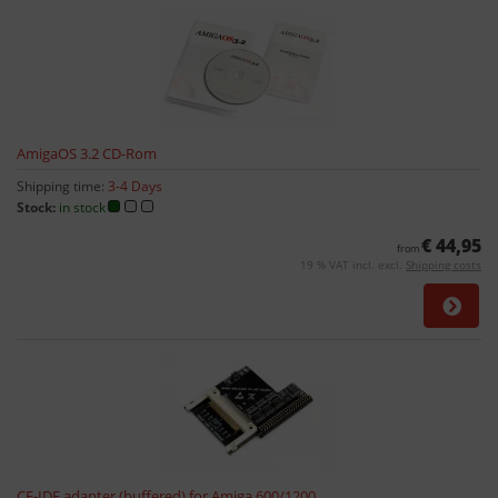
AmigaOS 3.2 CD-Rom
Shipping time:
3-4 Days
Stock:
in stock
€ 44,95
from
19 % VAT incl. excl.
Shipping costs
CF-IDE adapter (buffered) for Amiga 600/1200