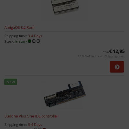
AmigaOS 3.2 Rom
Shipping time:
3-4 Days
Stock:
in stock
€ 12,95
from
19 % VAT incl. excl.
Shipping costs
NEW
Buddha Plus One IDE controller
Shipping time:
3-4 Days