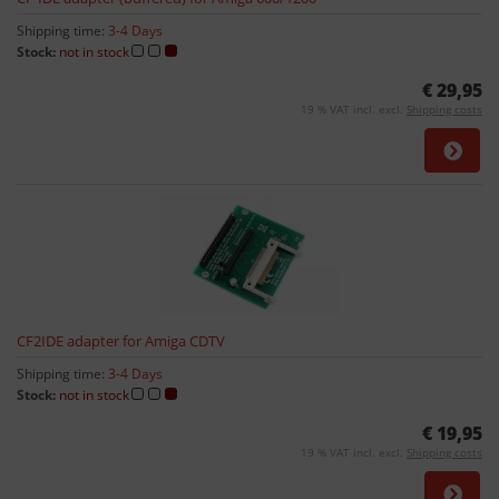
Shipping time:
3-4 Days
Stock:
not in stock
€ 29,95
19 % VAT incl. excl.
Shipping costs
CF2IDE adapter for Amiga CDTV
Shipping time:
3-4 Days
Stock:
not in stock
€ 19,95
19 % VAT incl. excl.
Shipping costs