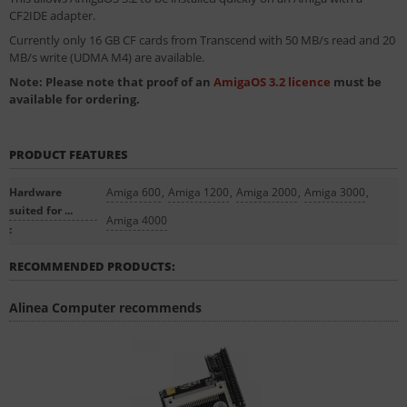
CF2IDE adapter.
Currently only 16 GB CF cards from Transcend with 50 MB/s read and 20
MB/s write (UDMA M4) are available.
Note: Please note that proof of an
AmigaOS 3.2 licence
must be
available for ordering.
PRODUCT FEATURES
Hardware
Amiga 600
,
Amiga 1200
,
Amiga 2000
,
Amiga 3000
,
suited for ...
Amiga 4000
:
RECOMMENDED PRODUCTS:
Alinea Computer recommends