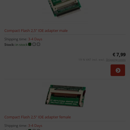
Compact Flash 2,5" IDE adapter male
Shipping time:
3-4 Days
Stock:
in stock
€ 7,99
19 % VAT incl. excl.
Shipping costs
Compact Flash 2,5" IDE adapter female
Shipping time:
3-4 Days