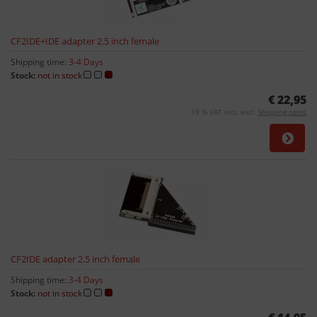
CF2IDE+IDE adapter 2.5 inch female
Shipping time:
3-4 Days
Stock:
not in stock
€ 22,95
19 % VAT incl. excl.
Shipping costs
CF2IDE adapter 2.5 inch female
Shipping time:
3-4 Days
Stock:
not in stock