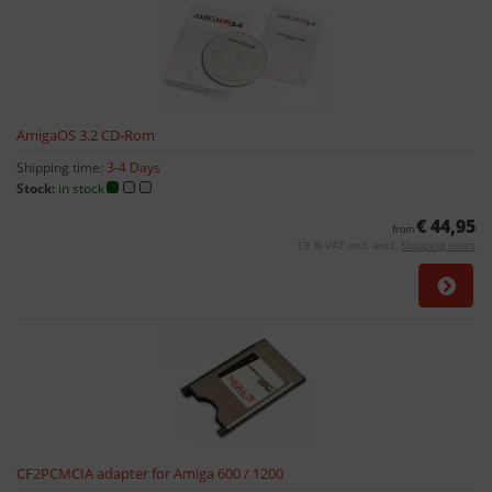
AmigaOS 3.2 CD-Rom
Shipping time:
3-4 Days
Stock:
in stock
€ 44,95
from
19 % VAT incl. excl.
Shipping costs
CF2PCMCIA adapter for Amiga 600 / 1200