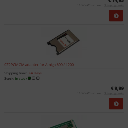
€ 14,95
19 % VAT incl. excl.
Shipping costs
CF2PCMCIA adapter for Amiga 600 / 1200
Shipping time:
3-4 Days
Stock:
in stock
€ 9,99
19 % VAT incl. excl.
Shipping costs