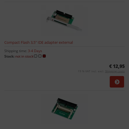
Compact Flash 3,5" IDE adapter external
Shipping time:
3-4 Days
Stock:
not in stock
€ 12,95
19 % VAT incl. excl.
Shipping costs