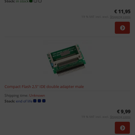
Stock:
in stock
€ 11,95
19 % VAT incl. excl.
Shipping costs
Compact Flash 2,5" IDE double adapter male
Shipping time:
Unknown
Stock:
end of life
€ 9,99
19 % VAT incl. excl.
Shipping costs