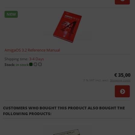
NEW
AmigaOS 3.2 Reference Manual
Shipping time:
3-4 Days
Stock:
in stock
€ 35,00
7 % VAT incl. excl.
Shipping costs
CUSTOMERS WHO BOUGHT THIS PRODUCT ALSO BOUGHT THE
FOLLOWING PRODUCTS: