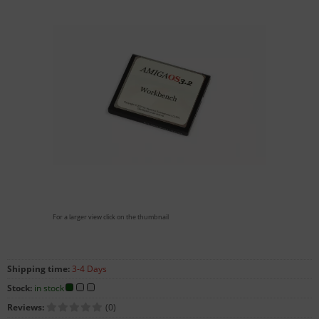
For a larger view click on the thumbnail
Shipping time:
3-4 Days
Stock:
in stock
Reviews:
(0)