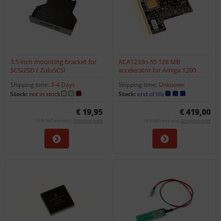
3.5 inch mounting bracket for
ACA1233n-55 128 MB
SCSI2SD / ZuluSCSI
accelerator for Amiga 1200
Shipping time:
3-4 Days
Shipping time:
Unknown
Stock:
not in stock
Stock:
end of life
€ 19,95
€ 419,00
19 % VAT incl. excl.
Shipping costs
19 % VAT incl. excl.
Shipping costs