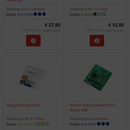
converter
Shipping time:
Unknown
Shipping time:
3-4 Days
Stock:
end of life
Stock:
in stock
€ 27,95
€ 13,95
19 % VAT incl. excl.
Shipping costs
19 % VAT incl. excl.
Shipping costs
Amiga 600 repair kit
Wicher 508i accelerator for
Amiga 500
Shipping time:
3-4 Days
Shipping time:
Unknown
Stock:
few in stock
Stock:
end of life