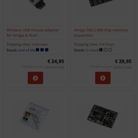
Wireless USB mouse adapter
Amiga 500 2 MB chip memory
for Amiga & Atari
expansion
Shipping time:
Unknown
Shipping time:
3-4 Days
Stock:
end of life
Stock:
in stock
€ 24,95
€ 29,95
19 % VAT incl. excl.
Shipping costs
19 % VAT incl. excl.
Shipping costs