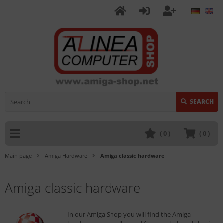
SEARCH
(
0
)
(
0
)
Main page
Amiga Hardware
Amiga classic hardware
Amiga classic hardware
In our Amiga Shop you will find the Amiga