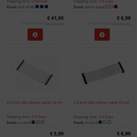
Shipping time:
Unknown
Shipping time:
3-4 Days
Stock:
end of life
Stock:
not in stock
€ 41,95
€ 6,99
19 % VAT incl. excl.
Shipping costs
19 % VAT incl. excl.
Shipping costs
2,5 inch IDE ribbon cable 10 cm
2,5 inch IDE ribbon cable 15 cm
Shipping time:
3-4 Days
Shipping time:
3-4 Days
Stock:
in stock
Stock:
in stock
€ 5,99
€ 6,99