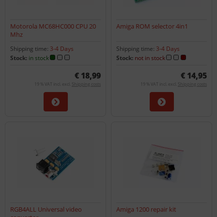
Motorola MC68HC000 CPU 20
Amiga ROM selector 4in1
Mhz
Shipping time:
3-4 Days
Shipping time:
3-4 Days
Stock:
in stock
Stock:
not in stock
€ 18,99
€ 14,95
19 % VAT incl. excl.
Shipping costs
19 % VAT incl. excl.
Shipping costs
RGB4ALL Universal video
Amiga 1200 repair kit