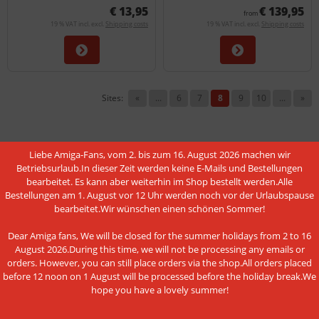
€ 13,95
€ 139,95
from
19 % VAT incl. excl.
Shipping costs
19 % VAT incl. excl.
Shipping costs
Sites:
«
...
6
7
8
9
10
...
»
Liebe Amiga-Fans, vom 2. bis zum 16. August 2026 machen wir
Betriebsurlaub.In dieser Zeit werden keine E-Mails und Bestellungen
MORE ABOUT...
bearbeitet. Es kann aber weiterhin im Shop bestellt werden.Alle
Bestellungen am 1. August vor 12 Uhr werden noch vor der Urlaubspause
bearbeitet.Wir wünschen einen schönen Sommer!
Shipping & Returns
Shipping time
Dear Amiga fans, We will be closed for the summer holidays from 2 to 16
August 2026.During this time, we will not be processing any emails or
Information on the authenticity of customer reviews
orders. However, you can still place orders via the shop.All orders placed
before 12 noon on 1 August will be processed before the holiday break.We
Cancel the contract
hope you have a lovely summer!
Instructions on withdrawal