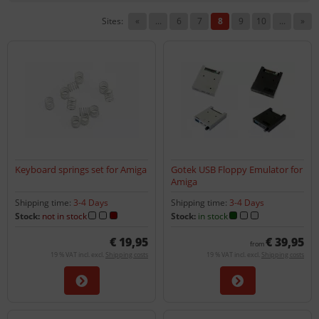
Sites:
«
...
6
7
8
9
10
...
»
Keyboard springs set for Amiga
Gotek USB Floppy Emulator for
Amiga
Shipping time:
3-4 Days
Shipping time:
3-4 Days
Stock:
not in stock
Stock:
in stock
€ 19,95
€ 39,95
from
19 % VAT incl. excl.
Shipping costs
19 % VAT incl. excl.
Shipping costs