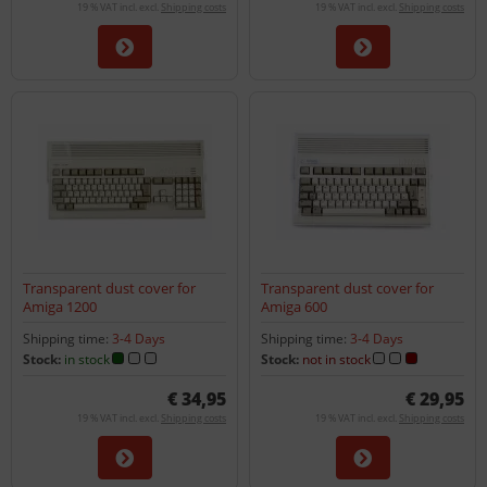
19 % VAT incl. excl.
Shipping costs
19 % VAT incl. excl.
Shipping costs
Transparent dust cover for
Transparent dust cover for
Amiga 1200
Amiga 600
Shipping time:
3-4 Days
Shipping time:
3-4 Days
Stock:
in stock
Stock:
not in stock
€ 34,95
€ 29,95
19 % VAT incl. excl.
Shipping costs
19 % VAT incl. excl.
Shipping costs