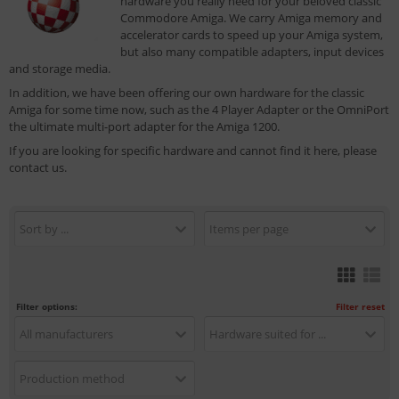
hardware you really need for your beloved classic
Commodore Amiga. We carry Amiga memory and
accelerator cards to speed up your Amiga system,
but also many compatible adapters, input devices
and storage media.
In addition, we have been offering our own hardware for the classic
Amiga for some time now, such as the 4 Player Adapter or the OmniPort
the ultimate multi-port adapter for the Amiga 1200.
If you are looking for specific hardware and cannot find it here, please
contact us.
Sort by ...
Items per page
Filter options:
Filter reset
All manufacturers
Hardware suited for ...
Production method