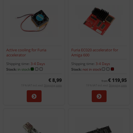
Active cooling for Furia
Furia EC020 accelerator for
accelerator
Amiga 600
Shipping time:
3-4 Days
Shipping time:
3-4 Days
Stock:
in stock
Stock:
not in stock
€ 8,99
€ 119,95
from
19 % VAT incl. excl.
Shipping costs
19 % VAT incl. excl.
Shipping costs