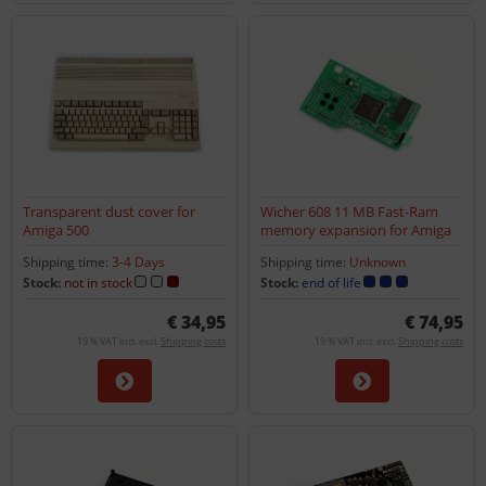
Transparent dust cover for
Wicher 608 11 MB Fast-Ram
Amiga 500
memory expansion for Amiga
600
Shipping time:
3-4 Days
Shipping time:
Unknown
Stock:
not in stock
Stock:
end of life
€ 34,95
€ 74,95
19 % VAT incl. excl.
Shipping costs
19 % VAT incl. excl.
Shipping costs