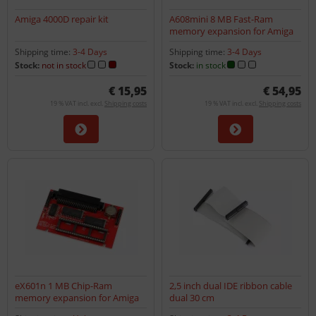
Amiga 4000D repair kit
A608mini 8 MB Fast-Ram
memory expansion for Amiga
600
Shipping time:
3-4 Days
Shipping time:
3-4 Days
Stock:
not in stock
Stock:
in stock
€ 15,95
€ 54,95
19 % VAT incl. excl.
Shipping costs
19 % VAT incl. excl.
Shipping costs
eX601n 1 MB Chip-Ram
2,5 inch dual IDE ribbon cable
memory expansion for Amiga
dual 30 cm
600