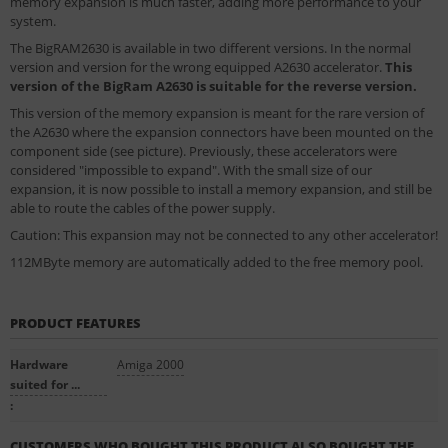
memory expansion is much faster, adding more performance to your
system.
The BigRAM2630 is available in two different versions. In the normal
version and version for the wrong equipped A2630 accelerator.
This
version of the BigRam A2630 is suitable for the reverse version.
This version of the memory expansion is meant for the rare version of
the A2630 where the expansion connectors have been mounted on the
component side (see picture). Previously, these accelerators were
considered "impossible to expand". With the small size of our
expansion, it is now possible to install a memory expansion, and still be
able to route the cables of the power supply.
Caution: This expansion may not be connected to any other accelerator!
112MByte memory are automatically added to the free memory pool.
PRODUCT FEATURES
Hardware
Amiga 2000
suited for ...
:
CUSTOMERS WHO BOUGHT THIS PRODUCT ALSO BOUGHT THE