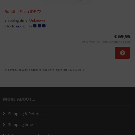
Buddha Flash IDE Z2
Shipping time:
Unknown
Stock:
end of life
€ 69,95
19 % VAT incl. excl.
Shipping costs
This Product was added to our catalogue on 04/12/2016.
MORE ABOUT...
Shipping & Returns
Shipping time