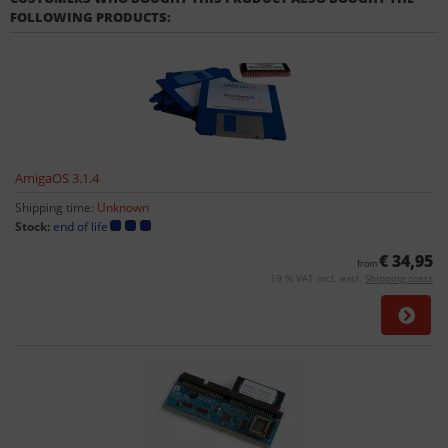
FOLLOWING PRODUCTS:
AmigaOS 3.1.4
Shipping time:
Unknown
Stock:
end of life
€ 34,95
from
19 % VAT incl. excl.
Shipping costs