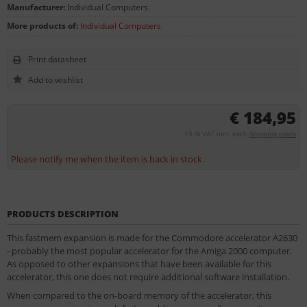
Manufacturer:
Individual Computers
More products of:
Individual Computers
Print datasheet
€ 184,95
19 % VAT incl. excl.
Shipping costs
Please notify me when the item is back in stock.
PRODUCTS DESCRIPTION
This fastmem expansion is made for the Commodore accelerator A2630
- probably the most popular accelerator for the Amiga 2000 computer.
As opposed to other expansions that have been available for this
accelerator, this one does not require additional software installation.
When compared to the on-board memory of the accelerator, this