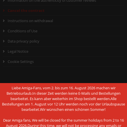
Information on the authenticity of customer reviews
Cancel the contract
Instructions on withdrawal
Conditions of Use
Data privacy policy
Legal Notice
Cookie Settings
Liebe Amiga-Fans, vom 2. bis zum 16. August 2026 machen wir
PAYMENT METHODS
Betriebsurlaub.In dieser Zeit werden keine E-Mails und Bestellungen
bearbeitet. Es kann aber weiterhin im Shop bestellt werden.Alle
Bestellungen am 1. August vor 12 Uhr werden noch vor der Urlaubspause
bearbeitet.Wir wünschen einen schönen Sommer!
Dear Amiga fans, We will be closed for the summer holidays from 2 to 16
This website uses cookies and other
August 2026.During this time, we will not be processing any emails or