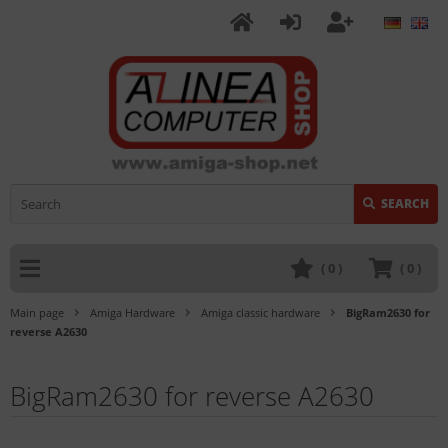
SEARCH
(
0
)
(
0
)
Main page
Amiga Hardware
Amiga classic hardware
BigRam2630 for
reverse A2630
BigRam2630 for reverse A2630