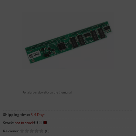
For a larger view click on the thumbnail
Shipping time:
3-4 Days
Stock:
not in stock
Reviews:
(0)