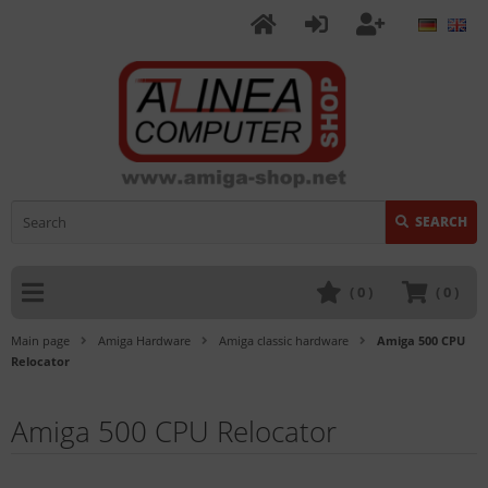
SEARCH
(
0
)
(
0
)
Main page
Amiga Hardware
Amiga classic hardware
Amiga 500 CPU
Relocator
Amiga 500 CPU Relocator