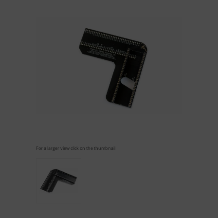
For a larger view click on the thumbnail