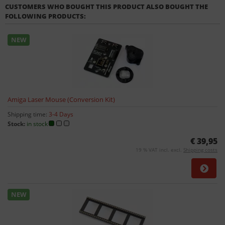
CUSTOMERS WHO BOUGHT THIS PRODUCT ALSO BOUGHT THE
FOLLOWING PRODUCTS:
NEW
Amiga Laser Mouse (Conversion Kit)
Shipping time:
3-4 Days
Stock:
in stock
€ 39,95
19 % VAT incl. excl.
Shipping costs
NEW