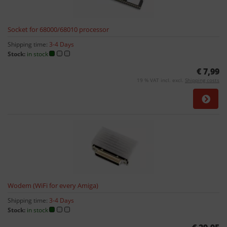
Socket for 68000/68010 processor
Shipping time:
3-4 Days
Stock:
in stock
€ 7,99
19 % VAT incl. excl.
Shipping costs
Wodem (WiFi for every Amiga)
Shipping time:
3-4 Days
Stock:
in stock