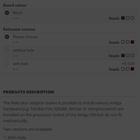
Board colour
Black
>
>
Stock:
Relocator version
Please choose
>
>
Stock:
without hole
>
>
Stock:
with hole
+€ 4,00
>
>
Stock:
PRODUCTS DESCRIPTION
The Relocator adapter makes it possible to install various Amiga
hardware (e.g. Terrible Fire, IDE68K, Wicher or Vampire) which are
installed on the processor socket of the Amiga 500 but do not fit
mechanically.
Two versions are available:
With hole