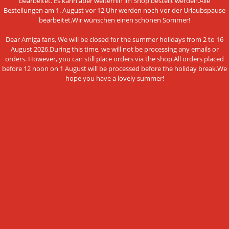
bearbeitet. Es kann aber weiterhin im Shop bestellt werden.Alle
Conditions of Use
Bestellungen am 1. August vor 12 Uhr werden noch vor der Urlaubspause
bearbeitet.Wir wünschen einen schönen Sommer!
Data privacy policy
Dear Amiga fans, We will be closed for the summer holidays from 2 to 16
Legal Notice
August 2026.During this time, we will not be processing any emails or
orders. However, you can still place orders via the shop.All orders placed
Cookie Settings
before 12 noon on 1 August will be processed before the holiday break.We
hope you have a lovely summer!
PAYMENT METHODS
This website uses cookies and other
Bank transfer
technologies
We use cookies and similar technologies, also from third
NEWSLETTER SUBSCRIPTION