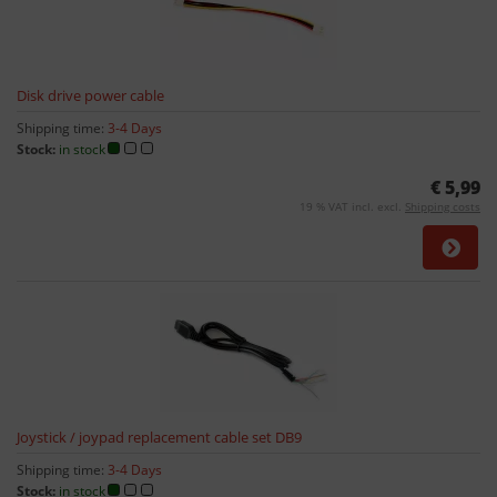
Disk drive power cable
Shipping time:
3-4 Days
Stock:
in stock
€ 5,99
19 % VAT incl. excl.
Shipping costs
Joystick / joypad replacement cable set DB9
Shipping time:
3-4 Days
Stock:
in stock