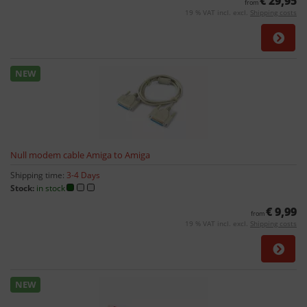
€ 29,95
from
19 % VAT incl. excl.
Shipping costs
NEW
Null modem cable Amiga to Amiga
Shipping time:
3-4 Days
Stock:
in stock
€ 9,99
from
19 % VAT incl. excl.
Shipping costs
NEW