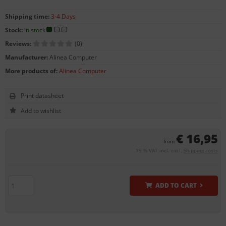
Shipping time:
3-4 Days
Stock:
in stock
Reviews:
(0)
Manufacturer:
Alinea Computer
More products of:
Alinea Computer
Print datasheet
€ 16,95
from
19 % VAT incl. excl.
Shipping costs
ADD TO CART