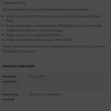
Without hole:
The version with hole has the following additional features:
Hole for capacitor C816 in versions 6 and 8 of the Amiga 500 (and
Plus).
Newly laid 4-layer conductor track with length-adjusted traces for
stability with PiStorm on some Amigas.
Better power lines, useful for PiStorm.
A few decoupling capacitors (2x 100 nF 0603).
Please note that the hardware is distributed under the
GPL-3.0 license
Designed by
LinuxJedi
.
PRODUCT FEATURES
Hardware
Amiga 500/+
suited for ...
:
Production
Open Source Hardware
method
: