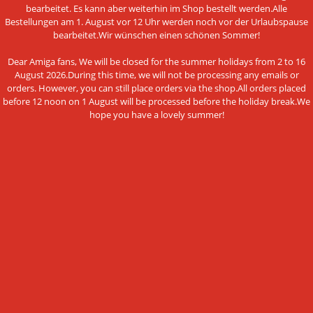
bearbeitet. Es kann aber weiterhin im Shop bestellt werden.Alle
Legal Notice
Bestellungen am 1. August vor 12 Uhr werden noch vor der Urlaubspause
bearbeitet.Wir wünschen einen schönen Sommer!
Cookie Settings
Dear Amiga fans, We will be closed for the summer holidays from 2 to 16
August 2026.During this time, we will not be processing any emails or
orders. However, you can still place orders via the shop.All orders placed
before 12 noon on 1 August will be processed before the holiday break.We
PAYMENT METHODS
hope you have a lovely summer!
This website uses cookies and other
Bank transfer
technologies
We use cookies and similar technologies, also from third
NEWSLETTER SUBSCRIPTION
parties, to ensure the proper functioning of the website, to
analyze the use of our offer and to be able to offer you the
E-mail address:
best possible shopping experience. You can find more
information in our privacy policy.