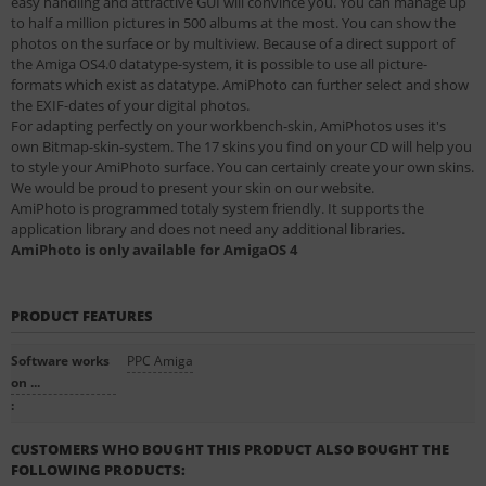
easy handling and attractive GUI will convince you. You can manage up
to half a million pictures in 500 albums at the most. You can show the
photos on the surface or by multiview. Because of a direct support of
the Amiga OS4.0 datatype-system, it is possible to use all picture-
formats which exist as datatype. AmiPhoto can further select and show
the EXIF-dates of your digital photos.
For adapting perfectly on your workbench-skin, AmiPhotos uses it's
own Bitmap-skin-system. The 17 skins you find on your CD will help you
to style your AmiPhoto surface. You can certainly create your own skins.
We would be proud to present your skin on our website.
AmiPhoto is programmed totaly system friendly. It supports the
application library and does not need any additional libraries.
AmiPhoto is only available for AmigaOS 4
PRODUCT FEATURES
Software works
PPC Amiga
on ...
:
CUSTOMERS WHO BOUGHT THIS PRODUCT ALSO BOUGHT THE
FOLLOWING PRODUCTS: