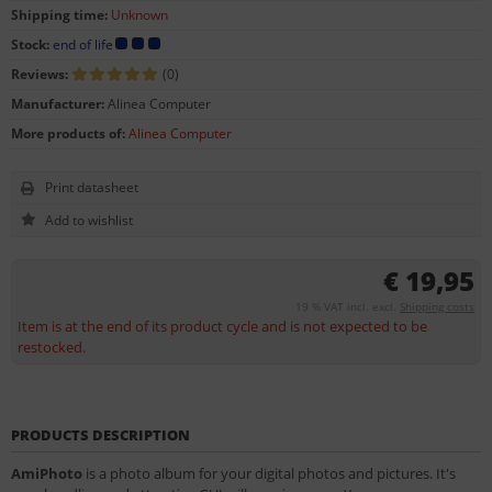
Shipping time:
Unknown
Stock:
end of life
Reviews:
(0)
Manufacturer:
Alinea Computer
More products of:
Alinea Computer
Print datasheet
€ 19,95
19 % VAT incl. excl.
Shipping costs
Item is at the end of its product cycle and is not expected to be
restocked.
PRODUCTS DESCRIPTION
AmiPhoto
is a photo album for your digital photos and pictures. It's