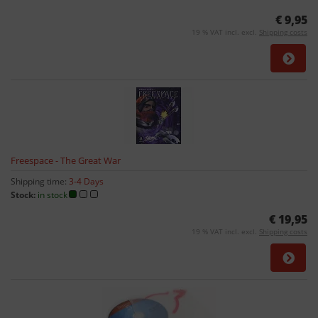
€ 9,95
19 % VAT incl. excl.
Shipping costs
Freespace - The Great War
Shipping time:
3-4 Days
Stock:
in stock
€ 19,95
19 % VAT incl. excl.
Shipping costs