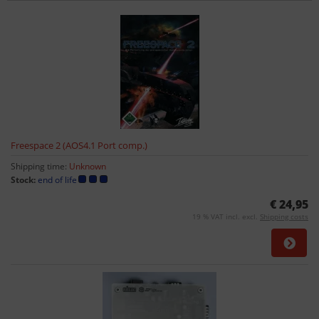
Freespace 2 (AOS4.1 Port comp.)
Shipping time:
Unknown
Stock:
end of life
€ 24,95
19 % VAT incl. excl.
Shipping costs