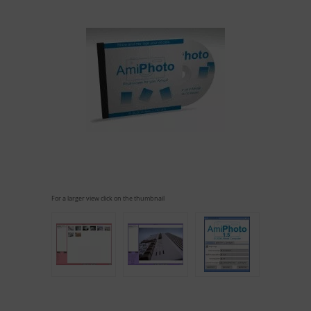
For a larger view click on the thumbnail