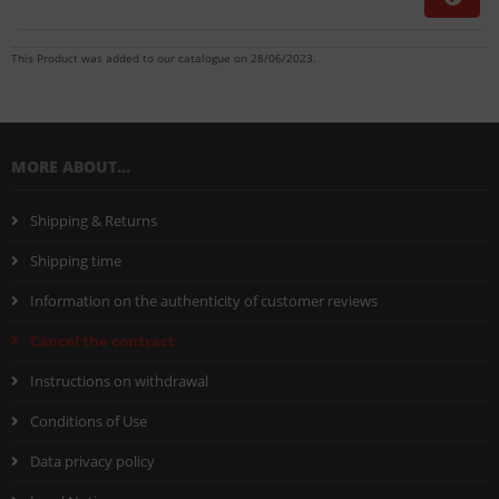
This Product was added to our catalogue on 28/06/2023.
MORE ABOUT...
Shipping & Returns
Shipping time
Information on the authenticity of customer reviews
Cancel the contract
Instructions on withdrawal
Conditions of Use
Data privacy policy