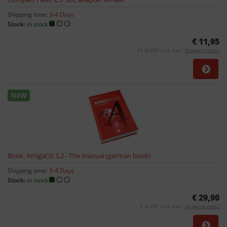
Shipping time:
3-4 Days
Stock:
in stock
€ 11,95
19 % VAT incl. excl.
Shipping costs
NEW
Book: AmigaOS 3.2 - The manual (german book)
Shipping time:
3-4 Days
Stock:
in stock
€ 29,90
7 % VAT incl. excl.
Shipping costs