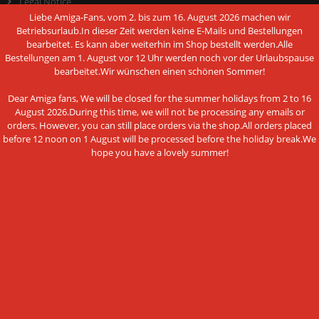
Legal Notice
Liebe Amiga-Fans, vom 2. bis zum 16. August 2026 machen wir
Cookie Settings
Betriebsurlaub.In dieser Zeit werden keine E-Mails und Bestellungen
bearbeitet. Es kann aber weiterhin im Shop bestellt werden.Alle
Bestellungen am 1. August vor 12 Uhr werden noch vor der Urlaubspause
bearbeitet.Wir wünschen einen schönen Sommer!
PAYMENT METHODS
Dear Amiga fans, We will be closed for the summer holidays from 2 to 16
August 2026.During this time, we will not be processing any emails or
orders. However, you can still place orders via the shop.All orders placed
before 12 noon on 1 August will be processed before the holiday break.We
hope you have a lovely summer!
This website uses cookies and other
Bank transfer
technologies
We use cookies and similar technologies, also from third
NEWSLETTER SUBSCRIPTION
parties, to ensure the proper functioning of the website, to
analyze the use of our offer and to be able to offer you the
E-mail address:
best possible shopping experience. You can find more
information in our privacy policy.