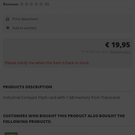
Reviews:
(0)
Print datasheet
€ 19,95
19 % VAT incl. excl.
Shipping costs
Please notify me when the item is back in stock.
PRODUCTS DESCRIPTION
Industrial Compact Flash card with 1 GB memory from Transcend.
CUSTOMERS WHO BOUGHT THIS PRODUCT ALSO BOUGHT THE
FOLLOWING PRODUCTS: