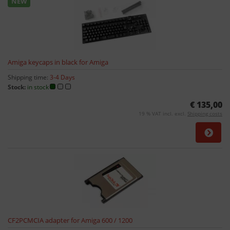
NEW
Amiga keycaps in black for Amiga
Shipping time:
3-4 Days
Stock:
in stock
€ 135,00
19 % VAT incl. excl.
Shipping costs
CF2PCMCIA adapter for Amiga 600 / 1200