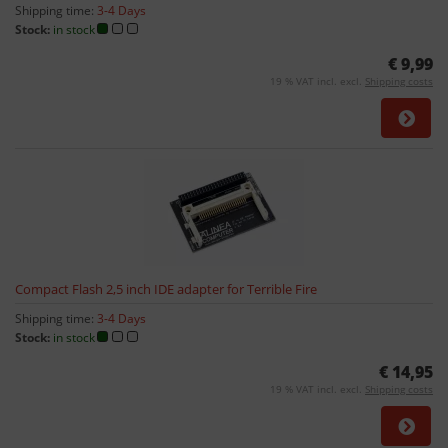
Shipping time:
3-4 Days
Stock:
in stock
€ 9,99
19 % VAT incl. excl.
Shipping costs
Compact Flash 2,5 inch IDE adapter for Terrible Fire
Shipping time:
3-4 Days
Stock:
in stock
€ 14,95
19 % VAT incl. excl.
Shipping costs