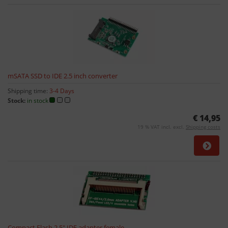
mSATA SSD to IDE 2.5 inch converter
Shipping time:
3-4 Days
Stock:
in stock
€ 14,95
19 % VAT incl. excl.
Shipping costs
Compact Flash 2,5" IDE adapter female