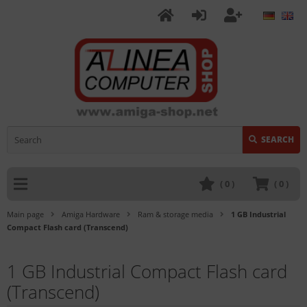
SEARCH
(
0
)
(
0
)
Main page
Amiga Hardware
Ram & storage media
1 GB Industrial
Compact Flash card (Transcend)
1 GB Industrial Compact Flash card
(Transcend)