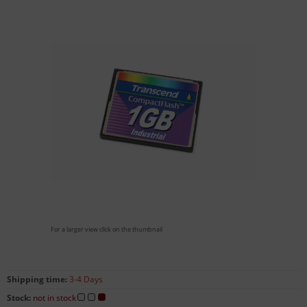
For a larger view click on the thumbnail
Shipping time:
3-4 Days
Stock:
not in stock