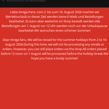
Instructions on withdrawal
Conditions of Use
Liebe Amiga-Fans, vom 2. bis zum 16. August 2026 machen wir
Betriebsurlaub.In dieser Zeit werden keine E-Mails und Bestellungen
Data privacy policy
bearbeitet. Es kann aber weiterhin im Shop bestellt werden.Alle
Bestellungen am 1. August vor 12 Uhr werden noch vor der Urlaubspause
Legal Notice
bearbeitet.Wir wünschen einen schönen Sommer!
Cookie Settings
Dear Amiga fans, We will be closed for the summer holidays from 2 to 16
August 2026.During this time, we will not be processing any emails or
orders. However, you can still place orders via the shop.All orders placed
before 12 noon on 1 August will be processed before the holiday break.We
hope you have a lovely summer!
PAYMENT METHODS
This website uses cookies and other
Bank transfer
technologies