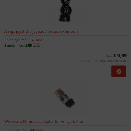
Amiga joystick / joypad / mouse extension
Shipping time:
3-4 Days
Stock:
in stock
€ 9,99
from
19 % VAT incl. excl.
Shipping costs
Wireless USB mouse adapter for Amiga & Atari
Shipping time:
Unknown