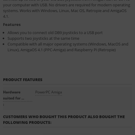
your computer with USB. No drivers are required for modern operating
systems. Works with Windows, Linux, Mac OS, Retropie and AmigaOS
4.1.
Features
Allows you to connect old DB9 joysticks to a USB port
Supports two joysticks at the same time
Compatible with all major operating systems (Windows, MacOS and
Linux), AmigaOS 4.1 (PPC-Amiga) and Raspberry Pi (Retropie)
PRODUCT FEATURES
Hardware
PowerPC Amiga
suited for ...
:
CUSTOMERS WHO BOUGHT THIS PRODUCT ALSO BOUGHT THE
FOLLOWING PRODUCTS: