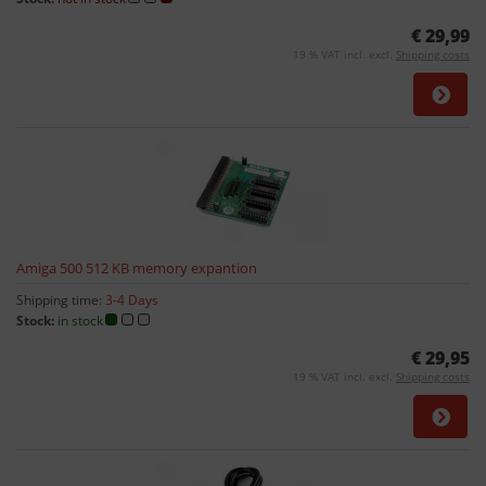
€ 29,99
19 % VAT incl. excl.
Shipping costs
Amiga 500 512 KB memory expantion
Shipping time:
3-4 Days
Stock:
in stock
€ 29,95
19 % VAT incl. excl.
Shipping costs