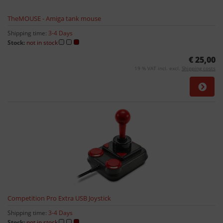
TheMOUSE - Amiga tank mouse
Shipping time:
3-4 Days
Stock:
not in stock
€ 25,00
19 % VAT incl. excl.
Shipping costs
Competition Pro Extra USB Joystick
Shipping time:
3-4 Days
Stock:
not in stock