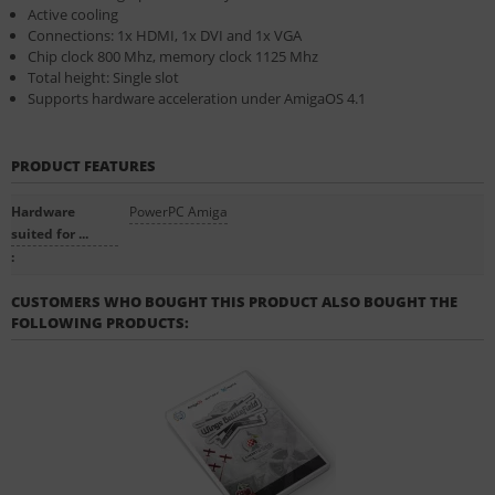
Active cooling
Connections: 1x HDMI, 1x DVI and 1x VGA
Chip clock 800 Mhz, memory clock 1125 Mhz
Total height: Single slot
Supports hardware acceleration under AmigaOS 4.1
PRODUCT FEATURES
Hardware
PowerPC Amiga
suited for ...
:
CUSTOMERS WHO BOUGHT THIS PRODUCT ALSO BOUGHT THE
FOLLOWING PRODUCTS: