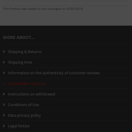
This Product was added to our catalogue on 25/02/2018.
MORE ABOUT...
Shipping & Returns
Shipping time
Information on the authenticity of customer reviews
Cancel the contract
Instructions on withdrawal
Conditions of Use
Data privacy policy
Legal Notice