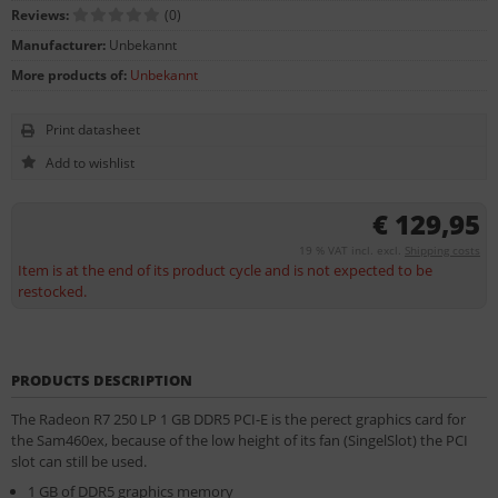
Reviews:
(0)
Manufacturer:
Unbekannt
More products of:
Unbekannt
Print datasheet
€ 129,95
19 % VAT incl. excl.
Shipping costs
Item is at the end of its product cycle and is not expected to be
restocked.
PRODUCTS DESCRIPTION
The Radeon R7 250 LP 1 GB DDR5 PCI-E is the perect graphics card for
the Sam460ex, because of the low height of its fan (SingelSlot) the PCI
slot can still be used.
1 GB of DDR5 graphics memory