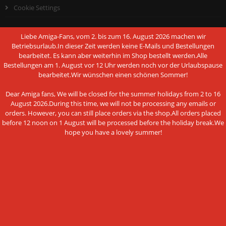
Cookie Settings
Liebe Amiga-Fans, vom 2. bis zum 16. August 2026 machen wir
Betriebsurlaub.In dieser Zeit werden keine E-Mails und Bestellungen
bearbeitet. Es kann aber weiterhin im Shop bestellt werden.Alle
PAYMENT METHODS
Bestellungen am 1. August vor 12 Uhr werden noch vor der Urlaubspause
bearbeitet.Wir wünschen einen schönen Sommer!
Dear Amiga fans, We will be closed for the summer holidays from 2 to 16
August 2026.During this time, we will not be processing any emails or
orders. However, you can still place orders via the shop.All orders placed
This website uses cookies and other
before 12 noon on 1 August will be processed before the holiday break.We
Bank transfer
hope you have a lovely summer!
technologies
We use cookies and similar technologies, also from third
NEWSLETTER SUBSCRIPTION
parties, to ensure the proper functioning of the website, to
analyze the use of our offer and to be able to offer you the
E-mail address:
best possible shopping experience. You can find more
information in our privacy policy.
ACCEPT ALL