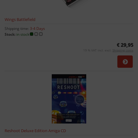
Wings Battlefield
Shipping time:
3-4 Days
Stock:
in stock
€ 29,95
19 % VAT incl. excl.
Shipping costs
Reshoot Deluxe Edition Amiga CD