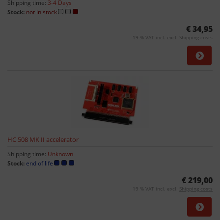
Shipping time:
3-4 Days
Stock:
not in stock
€ 34,95
19 % VAT incl. excl.
Shipping costs
HC 508 MK II accelerator
Shipping time:
Unknown
Stock:
end of life
€ 219,00
19 % VAT incl. excl.
Shipping costs