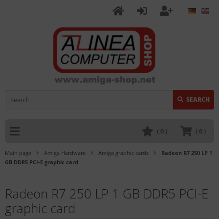
SEARCH
(
0
)
(
0
)
Main page
Amiga Hardware
Amiga graphic cards
Radeon R7 250 LP 1
GB DDR5 PCI-E graphic card
Radeon R7 250 LP 1 GB DDR5 PCI-E
graphic card