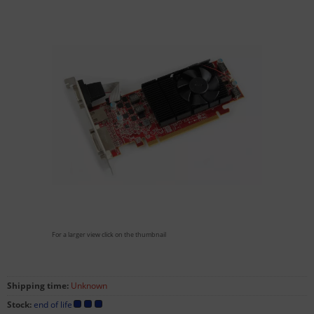
For a larger view click on the thumbnail
Shipping time:
Unknown
Stock:
end of life