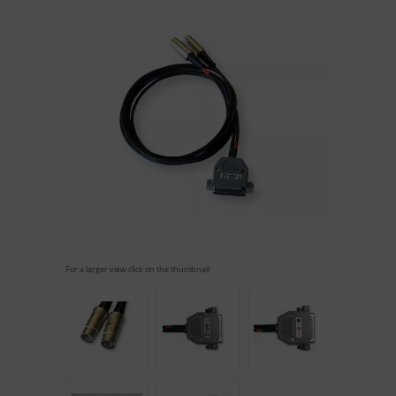
For a larger view click on the thumbnail