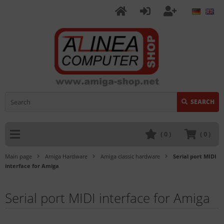
SEARCH
(
0
)
(
0
)
Main page
Amiga Hardware
Amiga classic hardware
Serial port MIDI
interface for Amiga
Serial port MIDI interface for Amiga