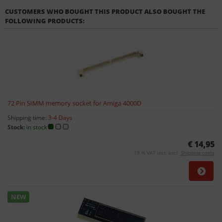
CUSTOMERS WHO BOUGHT THIS PRODUCT ALSO BOUGHT THE
FOLLOWING PRODUCTS:
72 Pin SIMM memory socket for Amiga 4000D
Shipping time:
3-4 Days
Stock:
in stock
€ 14,95
19 % VAT incl. excl.
Shipping costs
NEW