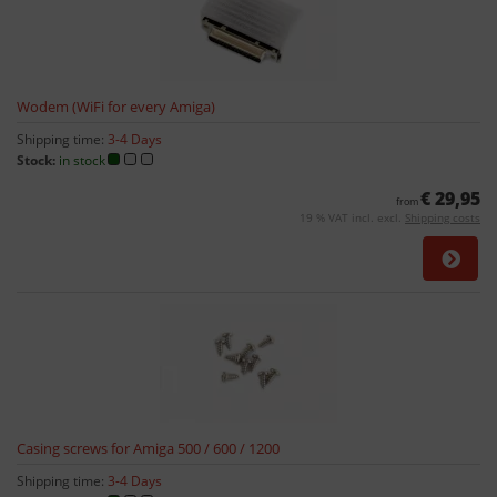
Wodem (WiFi for every Amiga)
Shipping time:
3-4 Days
Stock:
in stock
€ 29,95
from
19 % VAT incl. excl.
Shipping costs
Casing screws for Amiga 500 / 600 / 1200
Shipping time:
3-4 Days