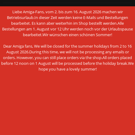
Conditions of Use
Liebe Amiga-Fans, vom 2. bis zum 16. August 2026 machen wir
Betriebsurlaub.In dieser Zeit werden keine E-Mails und Bestellungen
Data privacy policy
bearbeitet. Es kann aber weiterhin im Shop bestellt werden.Alle
Bestellungen am 1. August vor 12 Uhr werden noch vor der Urlaubspause
Legal Notice
bearbeitet.Wir wünschen einen schönen Sommer!
Cookie Settings
Dear Amiga fans, We will be closed for the summer holidays from 2 to 16
August 2026.During this time, we will not be processing any emails or
orders. However, you can still place orders via the shop.All orders placed
before 12 noon on 1 August will be processed before the holiday break.We
hope you have a lovely summer!
PAYMENT METHODS
This website uses cookies and other
Bank transfer
technologies
We use cookies and similar technologies, also from third
NEWSLETTER SUBSCRIPTION