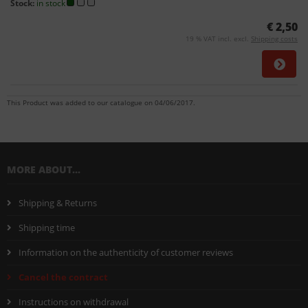
Stock:
in stock
€ 2,50
19 % VAT incl. excl.
Shipping costs
This Product was added to our catalogue on 04/06/2017.
MORE ABOUT...
Shipping & Returns
Shipping time
Information on the authenticity of customer reviews
Cancel the contract
Instructions on withdrawal