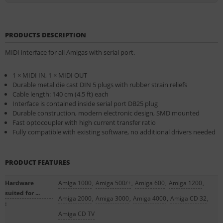
PRODUCTS DESCRIPTION
MIDI interface for all Amigas with serial port.
1 × MIDI IN, 1 × MIDI OUT
Dur­able met­al die cast DIN 5 plugs with rub­ber strain re­liefs
Cable length: 140 cm (4.5 ft) each
In­ter­face is con­tained in­side seri­al port DB25 plug
Dur­able con­struc­tion, mod­ern elec­tron­ic design, SMD moun­ted
Fast op­to­coupler with high cur­rent trans­fer ra­tio
Fully com­pat­ible with ex­ist­ing soft­ware, no ad­di­tion­al drivers needed
PRODUCT FEATURES
Hardware
Amiga 1000
,
Amiga 500/+
,
Amiga 600
,
Amiga 1200
,
suited for ...
Amiga 2000
,
Amiga 3000
,
Amiga 4000
,
Amiga CD 32
,
:
Amiga CD TV