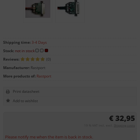
Shipping time:
3-4 Days
Stock:
not in stock
Reviews:
(0)
Manufacturer:
Rastport
More products of:
Rastport
Print datasheet
€ 32,95
19 % VAT incl. excl.
Shipping costs
Please notify me when the item is back in stock.