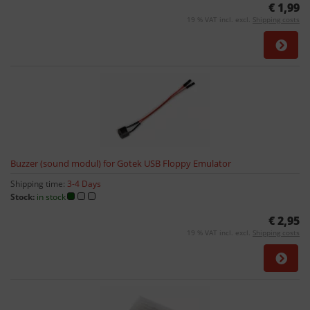
€ 1,99
19 % VAT incl. excl.
Shipping costs
Buzzer (sound modul) for Gotek USB Floppy Emulator
Shipping time:
3-4 Days
Stock:
in stock
€ 2,95
19 % VAT incl. excl.
Shipping costs