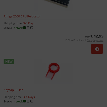
Amiga 2000 CPU Relocator
Shipping time:
3-4 Days
Stock:
in stock
€ 12,95
from
19 % VAT incl. excl.
Shipping costs
NEW
Keycap Puller
Shipping time:
3-4 Days
Stock:
in stock