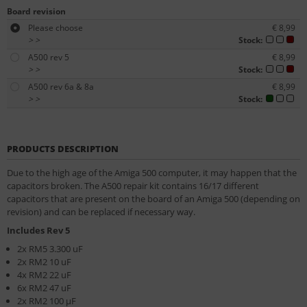
Board revision
Please choose
€ 8,99
>
>
Stock:
A500 rev 5
€ 8,99
>
>
Stock:
A500 rev 6a & 8a
€ 8,99
>
>
Stock:
PRODUCTS DESCRIPTION
Due to the high age of the Amiga 500 computer, it may happen that the
capacitors broken. The A500 repair kit contains 16/17 different
capacitors that are present on the board of an Amiga 500 (depending on
revision) and can be replaced if necessary way.
Includes Rev 5
2x RM5 3.300 uF
2x RM2 10 uF
4x RM2 22 uF
6x RM2 47 uF
2x RM2 100 µF