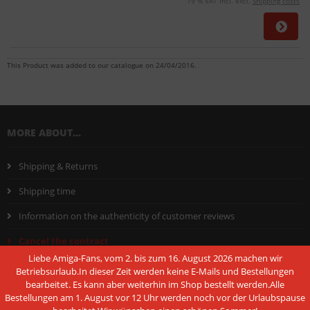
19 % VAT incl. excl.
Shipping costs
This Product was added to our catalogue on 24/04/2016.
MORE ABOUT...
Shipping & Returns
Shipping time
Information on the authenticity of customer reviews
Cancel the contract
Liebe Amiga-Fans, vom 2. bis zum 16. August 2026 machen wir
Instructions on withdrawal
Betriebsurlaub.In dieser Zeit werden keine E-Mails und Bestellungen
bearbeitet. Es kann aber weiterhin im Shop bestellt werden.Alle
Conditions of Use
Bestellungen am 1. August vor 12 Uhr werden noch vor der Urlaubspause