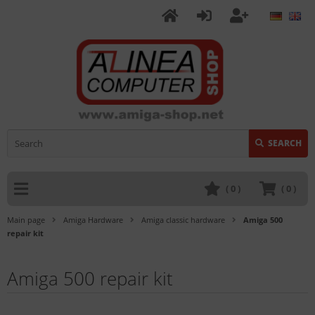
SEARCH
(
0
)
(
0
)
Main page
Amiga Hardware
Amiga classic hardware
Amiga 500
repair kit
Amiga 500 repair kit