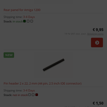
Rear panel for Amiga 1200
Shipping time:
3-4 Days
Stock:
in stock
€ 9,95
19 % VAT incl. excl.
Shipping costs
NEW
Pin header 2 x 22, 2 mm (44 pin, 2.5 inch IDE connector)
Shipping time:
3-4 Days
Stock:
not in stock
€ 1,50