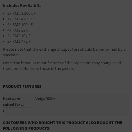
Includes Rev 6a & 8a
2x RM5 3.300 uF
1x RM5 470 uF
6x RM2 100 uF
4x RM2 22 uF
2x RM2 10 µF
2x RM2 47 µF
Please note that the exchange of capacitors should be performed by a
specialist.
Note: The brand or manufacturer of the capacitors may change and
therefore differ from those in the picture.
PRODUCT FEATURES
Hardware
Amiga 500/+
suited for ...
:
CUSTOMERS WHO BOUGHT THIS PRODUCT ALSO BOUGHT THE
FOLLOWING PRODUCTS: