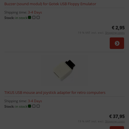
Buzzer (sound modul) for Gotek USB Floppy Emulator
Shipping time:
3-4 Days
Stock:
in stock
€ 2,95
19 % VAT incl. excl.
Shipping costs
TIKUS USB mouse and joystick adapter for retro computers
Shipping time:
3-4 Days
Stock:
in stock
€ 37,95
19 % VAT incl. excl.
Shipping costs