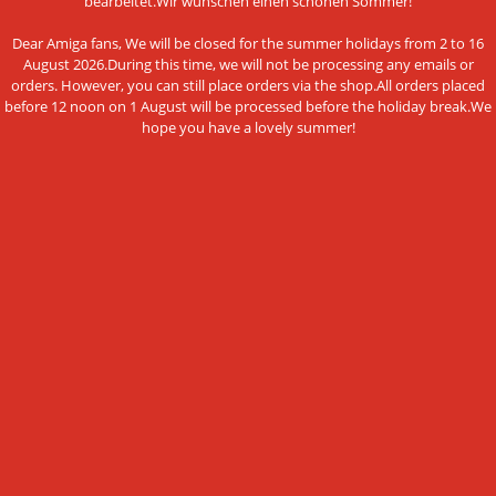
bearbeitet.Wir wünschen einen schönen Sommer!
Data privacy policy
Dear Amiga fans, We will be closed for the summer holidays from 2 to 16
Legal Notice
August 2026.During this time, we will not be processing any emails or
orders. However, you can still place orders via the shop.All orders placed
Cookie Settings
before 12 noon on 1 August will be processed before the holiday break.We
hope you have a lovely summer!
PAYMENT METHODS
This website uses cookies and other
Bank transfer
technologies
We use cookies and similar technologies, also from third
NEWSLETTER SUBSCRIPTION
parties, to ensure the proper functioning of the website, to
analyze the use of our offer and to be able to offer you the
E-mail address:
best possible shopping experience. You can find more