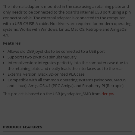
The internal adapter is mounted in the case using a retaining plate and
only needs to be connected to the board's internal USB port using a pin
connector cable. The external adapter is connected to the computer
with a USB-C/USB-A cable. No drivers are required for modern operating
systems. Works with Windows, Linux, Mac OS, Retropie and AmigaOS
4.1.
Features
Allows old DB9 joysticks to be connected to a USB port
Supports two joysticks simultaneously
Internal version: Integrates perfectly into the computer case due to
the retaining plate and neatly leads the interfaces out to the rear
External version: Black 3D-printed PLA case
Compatible with all common operating systems (Windows, MacOS
and Linux), AmigaOS 4.1 (PPC-Amiga) and Raspberry Pi (Retropie)
This project is based on the USB-Joyadapter_SMD from
der-pw
.
PRODUCT FEATURES