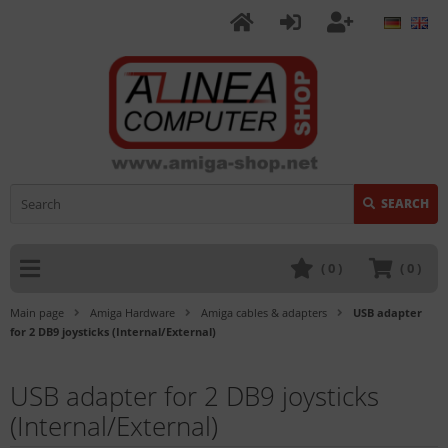
SEARCH
(
0
)
(
0
)
Main page
Amiga Hardware
Amiga cables & adapters
USB adapter
for 2 DB9 joysticks (Internal/External)
USB adapter for 2 DB9 joysticks
(Internal/External)