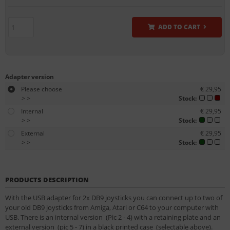
ADD TO CART
Adapter version
Please choose
€ 29,95
>
>
Stock:
Internal
€ 29,95
>
>
Stock:
External
€ 29,95
>
>
Stock:
PRODUCTS DESCRIPTION
With the USB adapter for 2x DB9 joysticks you can connect up to two of
your old DB9 joysticks from Amiga, Atari or C64 to your computer with
USB. There is an internal version (Pic 2 - 4) with a retaining plate and an
external version (pic 5 - 7) in a black printed case (selectable above).