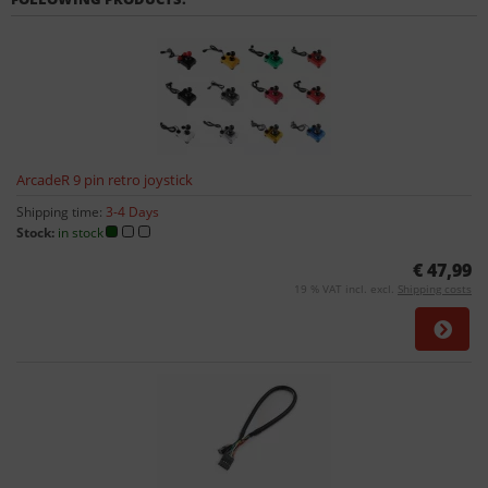
ArcadeR 9 pin retro joystick
Shipping time:
3-4 Days
Stock:
in stock
€ 47,99
19 % VAT incl. excl.
Shipping costs