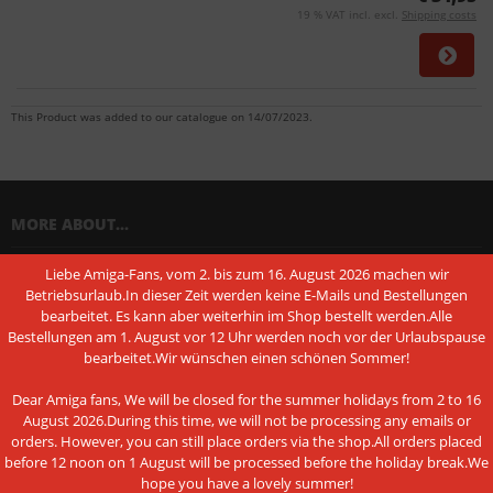
19 % VAT incl. excl.
Shipping costs
This Product was added to our catalogue on 14/07/2023.
MORE ABOUT...
Liebe Amiga-Fans, vom 2. bis zum 16. August 2026 machen wir
Shipping & Returns
Betriebsurlaub.In dieser Zeit werden keine E-Mails und Bestellungen
bearbeitet. Es kann aber weiterhin im Shop bestellt werden.Alle
Shipping time
Bestellungen am 1. August vor 12 Uhr werden noch vor der Urlaubspause
Information on the authenticity of customer reviews
bearbeitet.Wir wünschen einen schönen Sommer!
Cancel the contract
Dear Amiga fans, We will be closed for the summer holidays from 2 to 16
August 2026.During this time, we will not be processing any emails or
Instructions on withdrawal
orders. However, you can still place orders via the shop.All orders placed
before 12 noon on 1 August will be processed before the holiday break.We
Conditions of Use
hope you have a lovely summer!