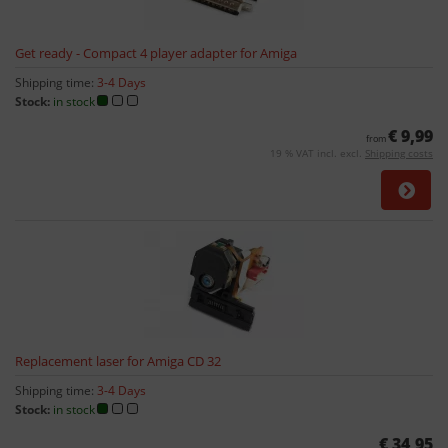
Get ready - Compact 4 player adapter for Amiga
Shipping time:
3-4 Days
Stock:
in stock
€ 9,99
from
19 % VAT incl. excl.
Shipping costs
Replacement laser for Amiga CD 32
Shipping time:
3-4 Days
Stock:
in stock
€ 34,95