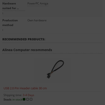
Hardware
PowerPC Amiga
suited for ...
:
Production
Own hardware
method
:
RECOMMENDED PRODUCTS:
Alinea Computer recommends
USB 2.0 Pin Header cable 30 cm
Shipping time:
3-4 Days
Stock:
in stock