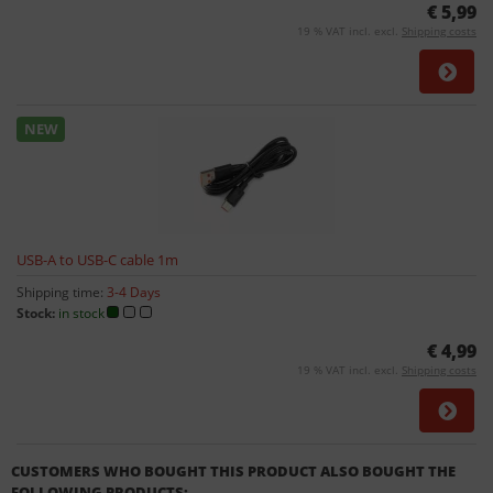
€ 5,99
19 % VAT incl. excl.
Shipping costs
NEW
USB-A to USB-C cable 1m
Shipping time:
3-4 Days
Stock:
in stock
€ 4,99
19 % VAT incl. excl.
Shipping costs
CUSTOMERS WHO BOUGHT THIS PRODUCT ALSO BOUGHT THE
FOLLOWING PRODUCTS: