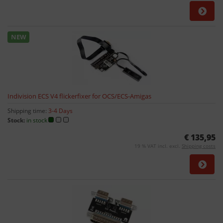
NEW
Indivision ECS V4 flickerfixer for OCS/ECS-Amigas
Shipping time:
3-4 Days
Stock:
in stock
€ 135,95
19 % VAT incl. excl.
Shipping costs