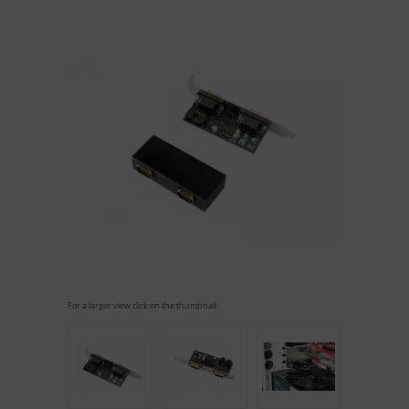
For a larger view click on the thumbnail