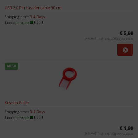
USB 2.0 Pin Header cable 30 cm
Shipping time:
3-4 Days
Stock:
in stock
€ 5,99
19 % VAT incl. excl.
Shipping costs
NEW
Keycap Puller
Shipping time:
3-4 Days
Stock:
in stock
€ 1,99
19 % VAT incl. excl.
Shipping costs