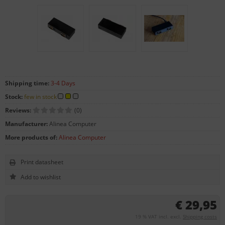
Shipping time:
3-4 Days
Stock:
few in stock
Reviews:
(0)
Manufacturer:
Alinea Computer
More products of:
Alinea Computer
Print datasheet
€ 29,95
19 % VAT incl. excl.
Shipping costs